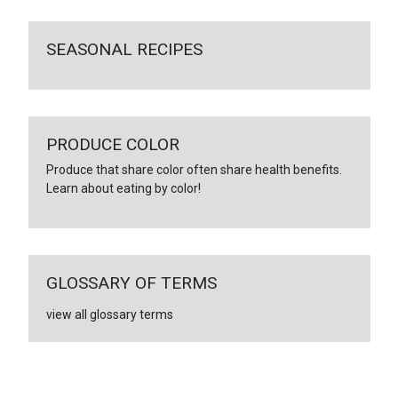
SEASONAL RECIPES
PRODUCE COLOR
Produce that share color often share health benefits.
Learn about eating by color!
GLOSSARY OF TERMS
view all glossary terms