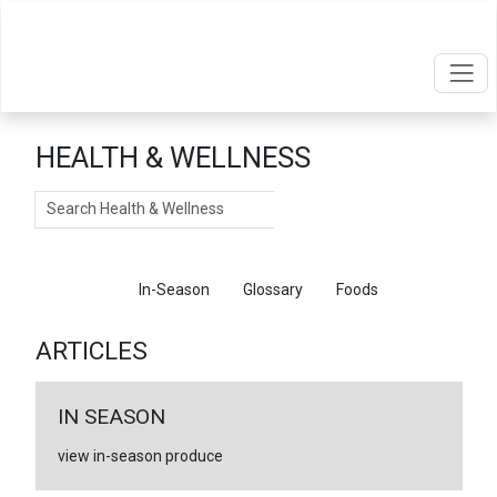
HEALTH & WELLNESS
Search
Articles
In-Season
Glossary
Foods
ARTICLES
IN SEASON
view in-season produce