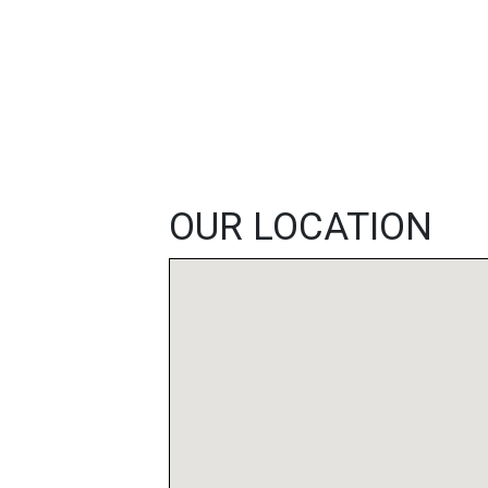
FEATURED
LINKS
OUR LOCATION