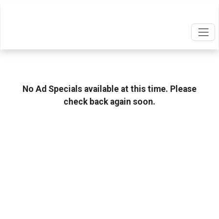
No Ad Specials available at this time. Please
check back again soon.