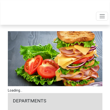
Loading...
DEPARTMENTS