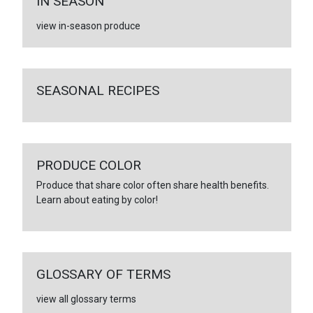
IN SEASON
view in-season produce
SEASONAL RECIPES
PRODUCE COLOR
Produce that share color often share health benefits.
Learn about eating by color!
GLOSSARY OF TERMS
view all glossary terms