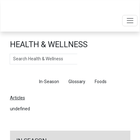
HEALTH & WELLNESS
Search
Articles
In-Season
Glossary
Foods
Articles
undefined
←
Return To Articles